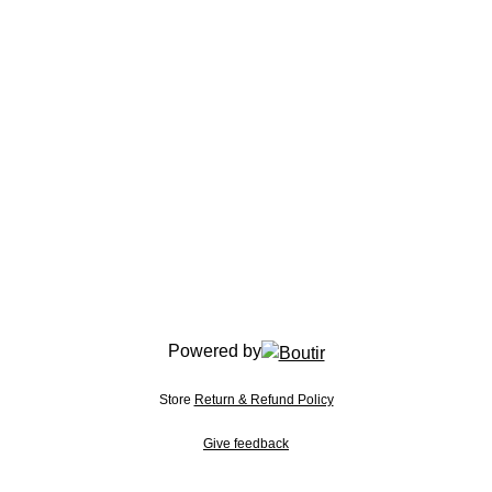
Powered by
Store
Return & Refund Policy
Give feedback