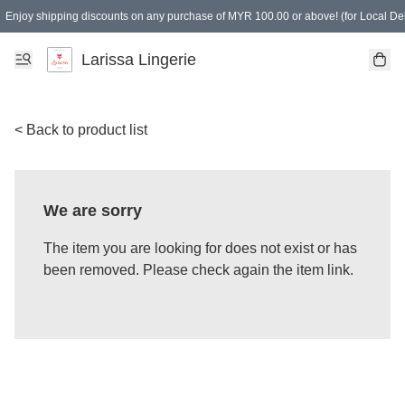
Enjoy shipping discounts on any purchase of MYR 100.00 or above! (for Local Del
Spending of MYR 150.00 or above to get free gifts
Larissa Lingerie
< Back to product list
We are sorry
The item you are looking for does not exist or has
been removed. Please check again the item link.