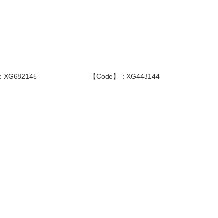
XG682145
【Code】：XG448144