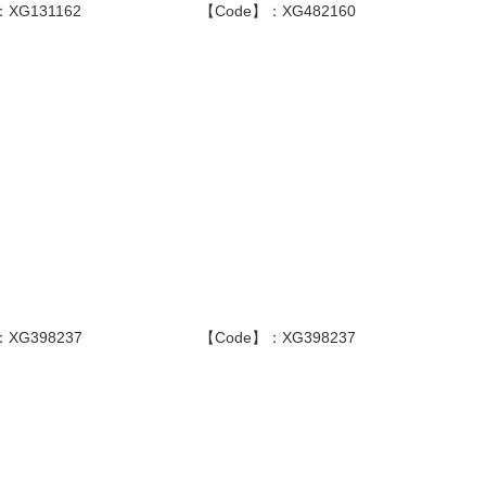
XG131162
【Code】：XG482160
XG398237
【Code】：XG398237