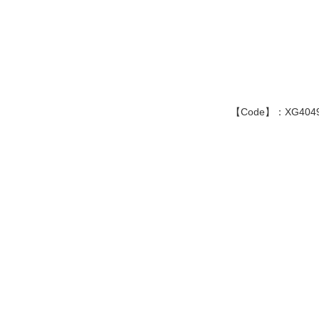
【Code】：XG404