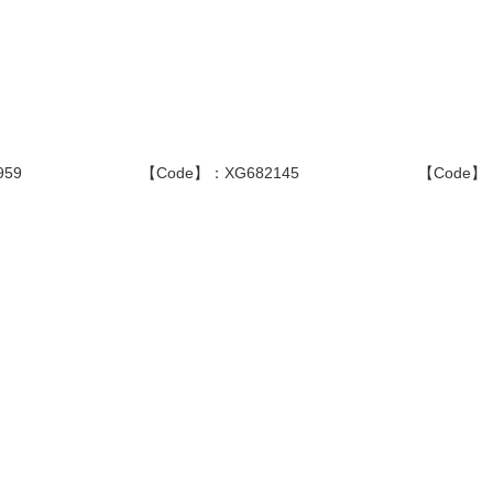
959
【Code】：XG682145
【Code】：