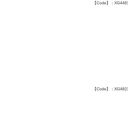
【Code】：XG448
【Code】：XG482