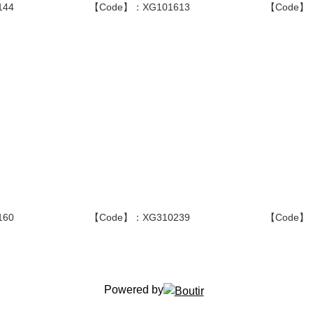
144
【Code】：XG101613
【Code】：
160
【Code】：XG310239
【Code】：
Powered by