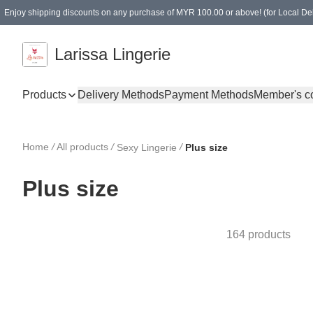
Enjoy shipping discounts on any purchase of MYR 100.00 or above! (for Local Del
Spending of MYR 150.00 or above to get free gifts
Larissa Lingerie
Products
Delivery Methods
Payment Methods
Member's c
Home
/
All products
/
/
Sexy Lingerie
Plus size
Plus size
164 products