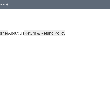
ivery)
orner
About Us
Return & Refund Policy