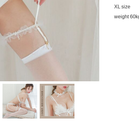
XL size 

weight 60k