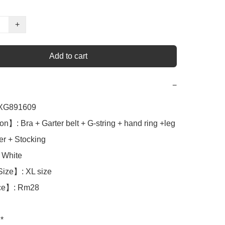
+
Add to cart
−
G891609

n】: Bra + Garter belt + G-string + hand ring +leg 
er + Stocking

White 

ize】: XL size

ce】: Rm28

*
