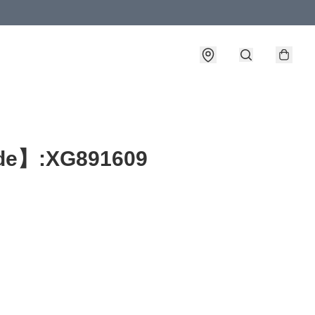
e】:XG891609