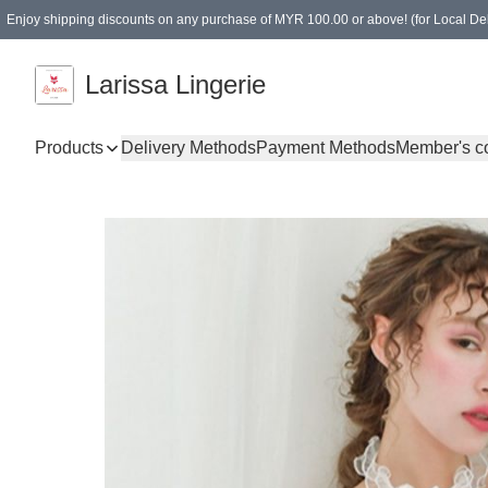
Enjoy shipping discounts on any purchase of MYR 100.00 or above! (for Local Del
Spending of MYR 150.00 or above to get free gifts
Larissa Lingerie
Products
Delivery Methods
Payment Methods
Member's c