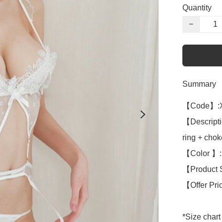
Quantity
−
Summary
【Code】:X
【Descriptio
ring + chok
【Color 】: 
【Product S
【Offer Pri
*Size chart 