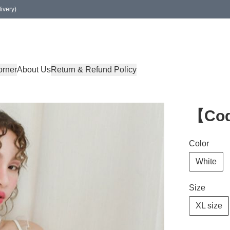
ivery)
orner
About Us
Return & Refund Policy
【Cod
Color
White
Size
XL size