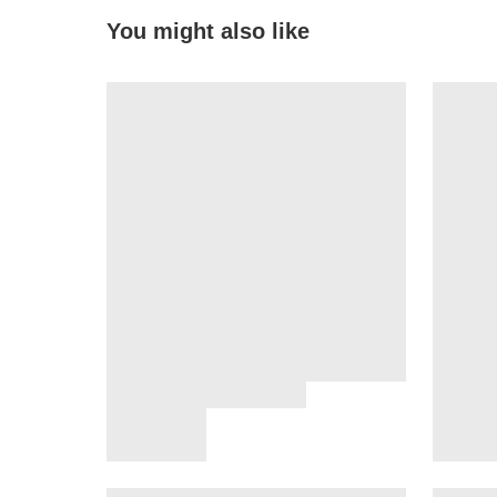
You might also like