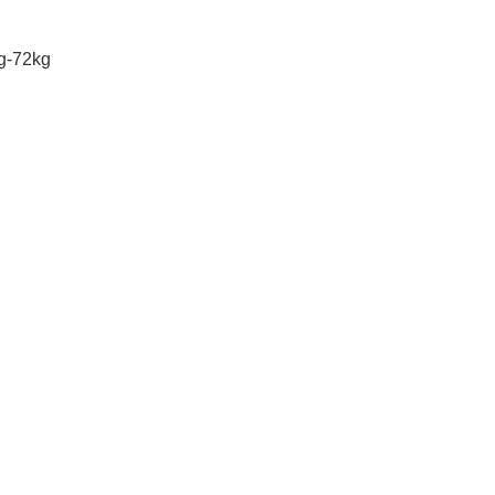
g-72kg