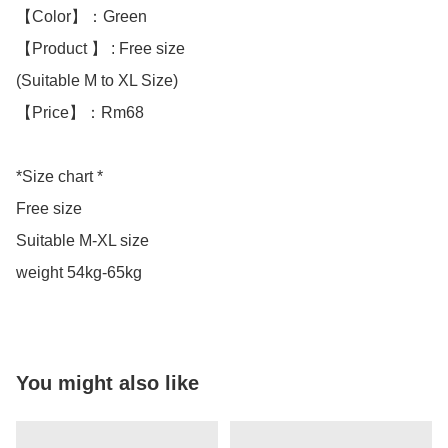
【Color】：Green 

【Product 】 : Free size

(Suitable M to XL Size)

【Price】：Rm68

*Size chart *

Free size 

Suitable M-XL size

weight 54kg-65kg
You might also like