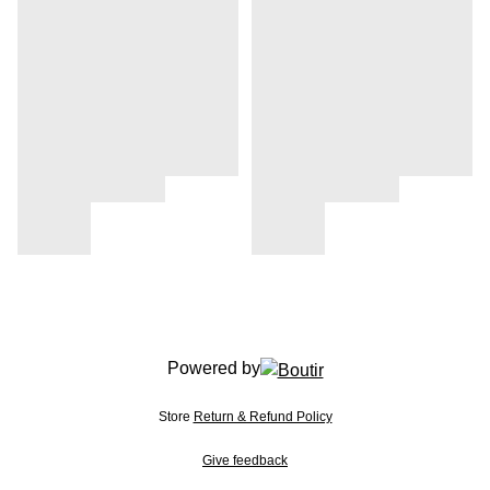
Powered by
Store
Return & Refund Policy
Give feedback