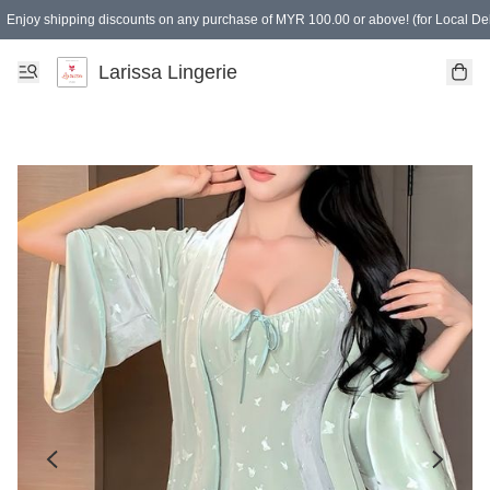
Enjoy shipping discounts on any purchase of MYR 100.00 or above! (for Local Del
Spending of MYR 150.00 or above to get free gifts
Larissa Lingerie