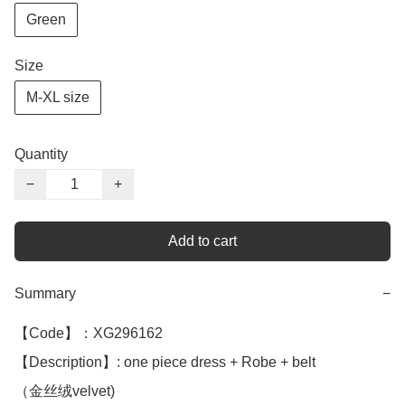
Green
Size
M-XL size
Quantity
−
+
Add to cart
Summary
−
【Code】：XG296162

【Description】: one piece dress + Robe + belt

（金丝绒velvet)
