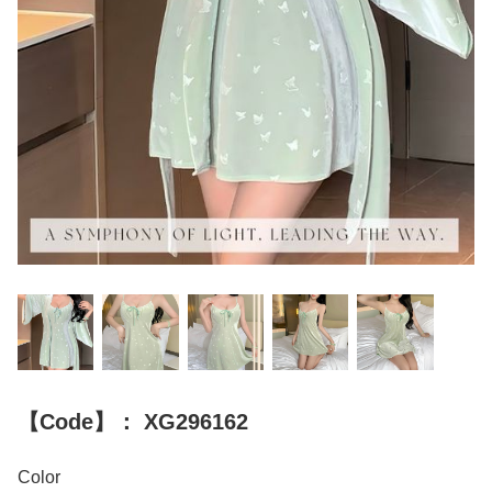
【Code】： XG296162
Color