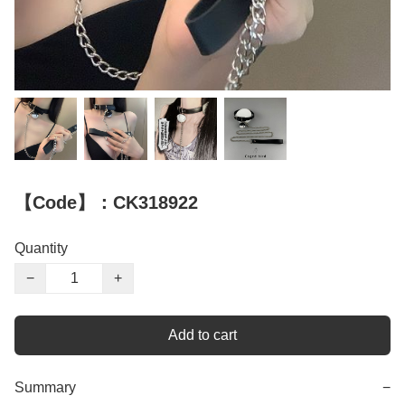
【Code】：CK318922
Quantity
−
+
Add to cart
Summary
−