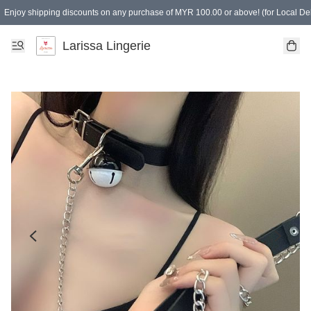
Enjoy shipping discounts on any purchase of MYR 100.00 or above! (for Local Del
Spending of MYR 150.00 or above to get free gifts
Larissa Lingerie