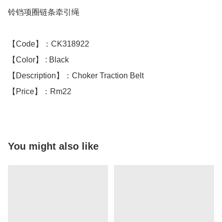
铃铛项圈链条牵引绳

【Code】：CK318922

【Color】 : Black 

【Description】：Choker Traction Belt

【Price】：Rm22
You might also like