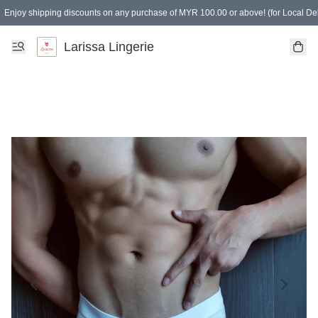
Enjoy shipping discounts on any purchase of MYR 100.00 or above! (for Local Del
Spending of MYR 150.00 or above to get free gifts
Larissa Lingerie