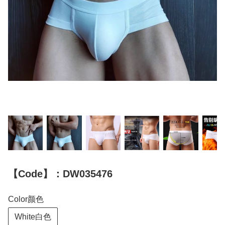
【Code】：DW035476
Color颜色
White白色