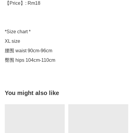
【Price】: Rm18

*Size chart *

XL size 

腰围 waist 90cm-96cm

臀围 hips 104cm-110cm
You might also like