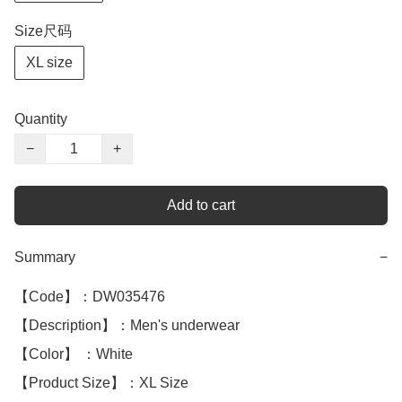
Size尺码
XL size
Quantity
−
+
Add to cart
Summary
−
【Code】：DW035476

【Description】：Men's underwear

【Color】 ：White

【Product Size】：XL Size 
