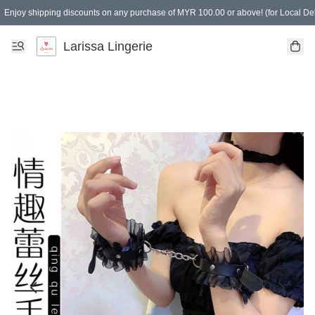
Enjoy shipping discounts on any purchase of MYR 100.00 or above! (for Local Del
Spending of MYR 150.00 or above to get free gifts
Larissa Lingerie