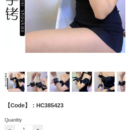
【Code】：HC385423
Quantity
−
+