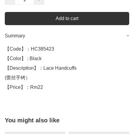
Add to cart
Summary
−
【Code】：HC385423

【Color】 : Black 

【Description】：Lace Handcuffs

(蕾丝手铐）

【Price】：Rm22
You might also like