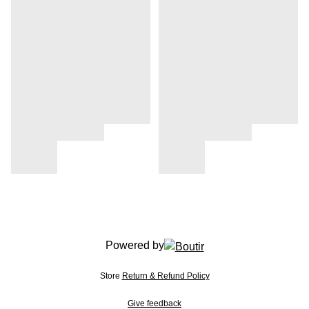
Powered by
Store
Return & Refund Policy
Give feedback