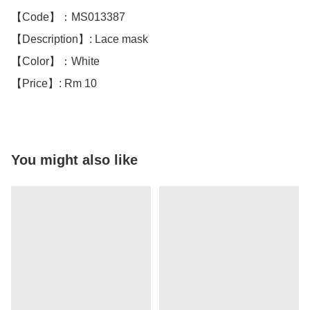
【Code】：MS013387

【Description】: Lace mask

【Color】：White 

【Price】: Rm 10
You might also like