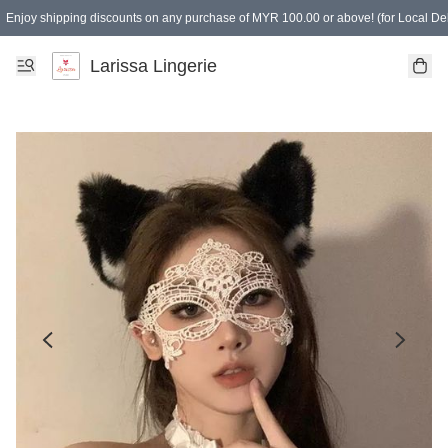
Enjoy shipping discounts on any purchase of MYR 100.00 or above! (for Local Del
Spending of MYR 150.00 or above to get free gifts
Larissa Lingerie