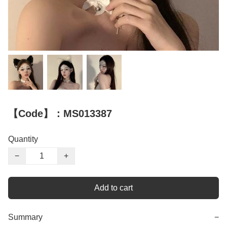
【Code】：MS013387
Quantity
−
+
Add to cart
Summary
−