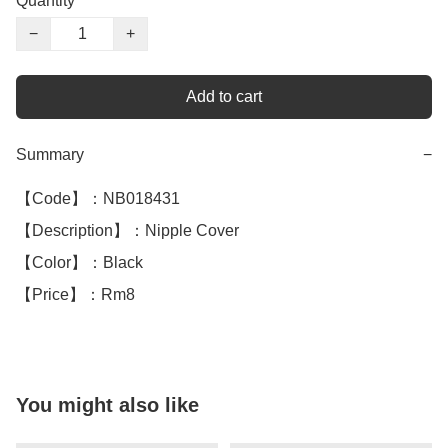
Quantity
−
+
Add to cart
Summary
−
【Code】：NB018431

【Description】：Nipple Cover 

【Color】：Black 

【Price】：Rm8
You might also like