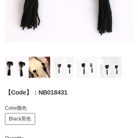
【Code】：NB018431
Color颜色
Black黑色