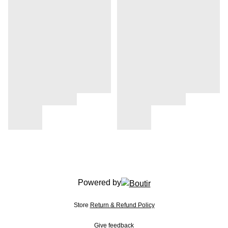
Powered by
Store
Return & Refund Policy
Give feedback