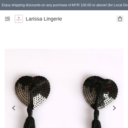
Enjoy shipping discounts on any purchase of MYR 100.00 or above! (for Local Del
Spending of MYR 150.00 or above to get free gifts
Larissa Lingerie