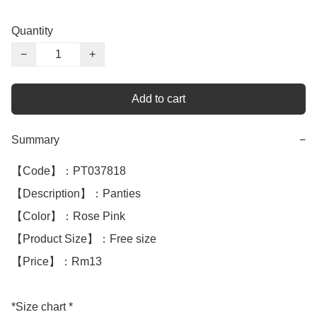
Quantity
−
+
Add to cart
Summary
−
【Code】：PT037818

【Description】：Panties

【Color】：Rose Pink

【Product Size】：Free size

【Price】：Rm13

*Size chart *
