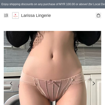
Enjoy shipping discounts on any purchase of MYR 100.00 or above! (for Local Del
Spending of MYR 150.00 or above to get free gifts
Larissa Lingerie