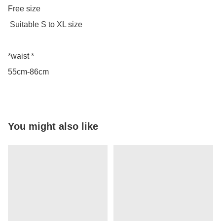
Free size

 Suitable S to XL size 

*waist *

55cm-86cm
You might also like