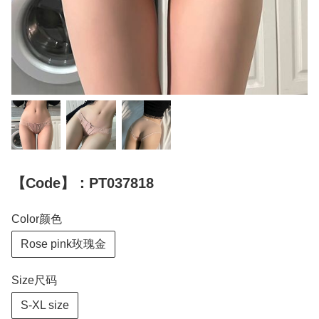
【Code】：PT037818
Color颜色
Rose pink玫瑰金
Size尺码
S-XL size