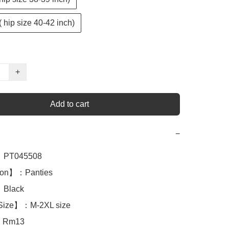
( hip size 40-42 inch)
+
Add to cart
−
PT045508

ion】：Panties

Black

Size】：M-2XL size

：Rm13