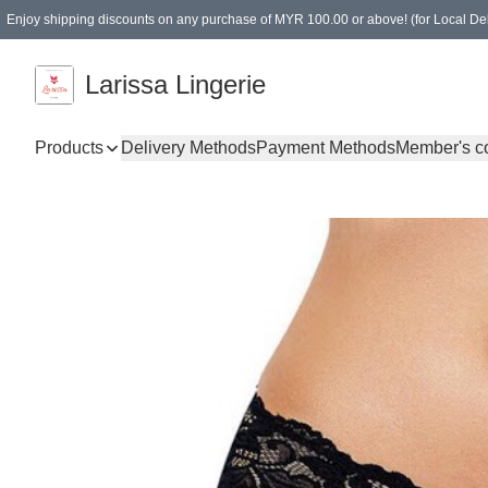
Enjoy shipping discounts on any purchase of MYR 100.00 or above! (for Local Del
Spending of MYR 150.00 or above to get free gifts
Larissa Lingerie
Products
Delivery Methods
Payment Methods
Member's c