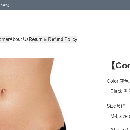
ivery)
orner
About Us
Return & Refund Policy
【Co
Color 颜色
Black 黑
Size尺码
M-L size 
XL size (