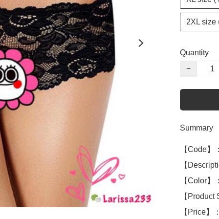
2XL size 
Quantity
−
Summary
【Code】：
【Descript
【Color】：
【Product 
【Price】