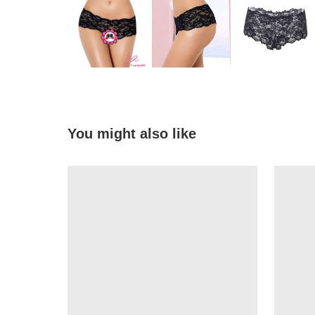
You might also like