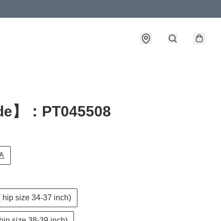
de】：PT045508
色
( hip size 34-37 inch)
 hip size 38-39 inch)