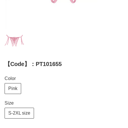
【Code】：PT101655
Color
Pink
Size
S-2XL size