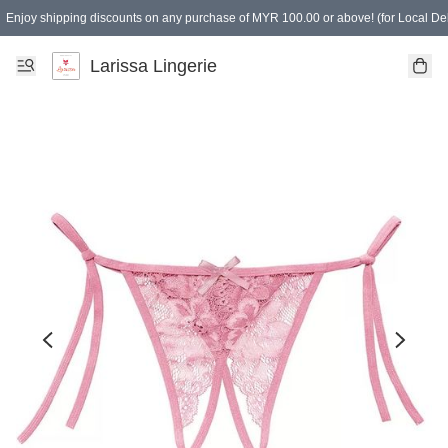
Enjoy shipping discounts on any purchase of MYR 100.00 or above! (for Local Del
Spending of MYR 150.00 or above to get free gifts
Larissa Lingerie