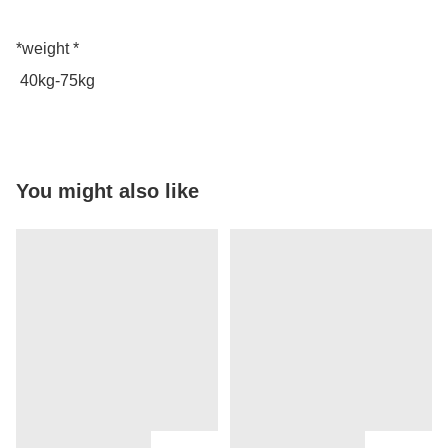
*weight *

 40kg-75kg
You might also like