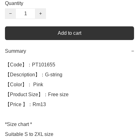
Quantity
−
+
Add to cart
Summary
−
【Code】：PT101655

【Description】：G-string

【Color】： Pink

【Product Size】：Free size

【Price 】：Rm13

*Size chart *

Suitable S to 2XL size
