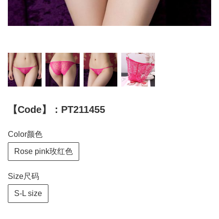
【Code】：PT211455
Color颜色
Rose pink玫红色
Size尺码
S-L size