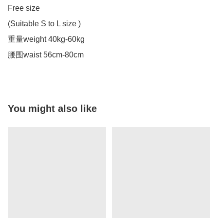
Free size

(Suitable S to L size )

重量weight 40kg-60kg

腰围waist 56cm-80cm
You might also like