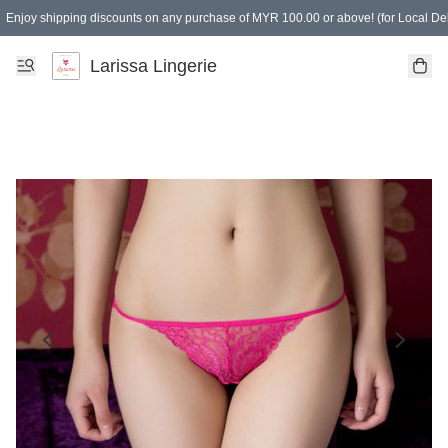
Enjoy shipping discounts on any purchase of MYR 100.00 or above! (for Local Del
Spending of MYR 150.00 or above to get free gifts
Larissa Lingerie