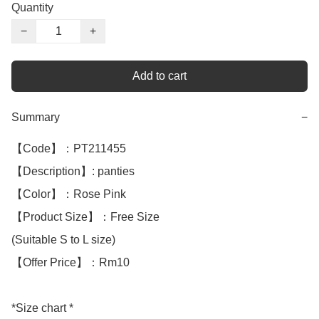
Quantity
−
+
Add to cart
Summary
−
【Code】：PT211455

【Description】: panties 

【Color】：Rose Pink 

【Product Size】：Free Size

(Suitable S to L size)

【Offer Price】：Rm10

*Size chart *
