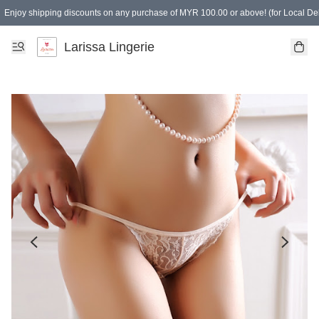
Enjoy shipping discounts on any purchase of MYR 100.00 or above! (for Local Del
Spending of MYR 150.00 or above to get free gifts
Larissa Lingerie