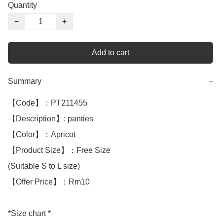
Quantity
−
+
Add to cart
Summary
−
【Code】：PT211455

【Description】: panties 

【Color】：Apricot 

【Product Size】：Free Size

(Suitable S to L size)

【Offer Price】：Rm10

*Size chart *
