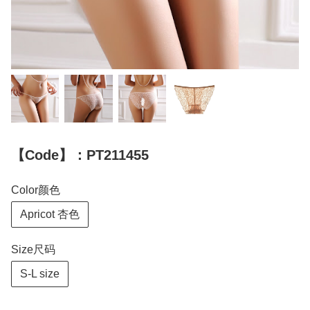
【Code】：PT211455
Color颜色
Apricot 杏色
Size尺码
S-L size