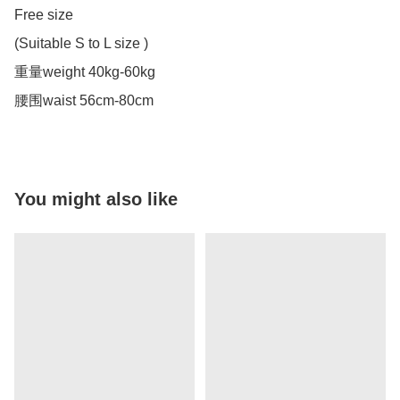
Free size

(Suitable S to L size )

重量weight 40kg-60kg

腰围waist 56cm-80cm
You might also like