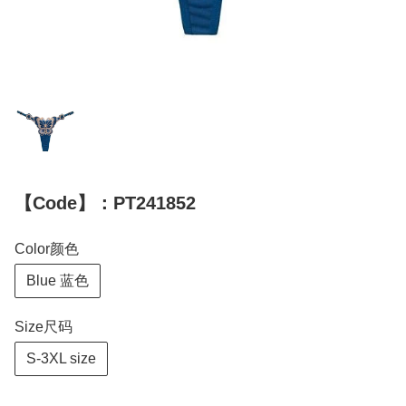
【Code】：PT241852
Color颜色
Blue 蓝色
Size尺码
S-3XL size