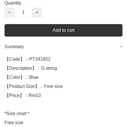
Quantity
−
+
Add to cart
Summary
−
【Code】：PT241852

【Description】：G-string 

【Color】：Blue 

【Product Size】：Free size

【Price】：Rm13

*Size chart *

Free size
