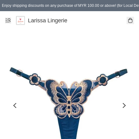
Enjoy shipping discounts on any purchase of MYR 100.00 or above! (for Local Del
Spending of MYR 150.00 or above to get free gifts
Larissa Lingerie