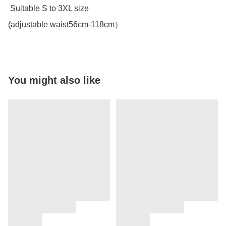
 Suitable S to 3XL size 

(adjustable waist56cm-118cm）
You might also like