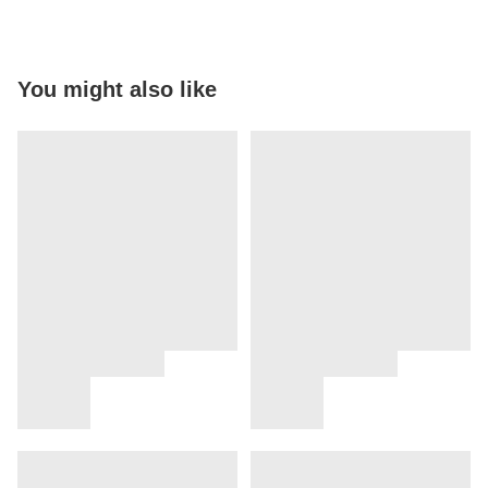
You might also like