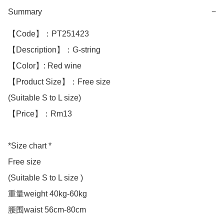
Summary
−
【Code】：PT251423

【Description】：G-string 

【Color】: Red wine

【Product Size】：Free size

(Suitable S to L size)

【Price】：Rm13

*Size chart *

Free size

(Suitable S to L size )

重量weight 40kg-60kg

腰围waist 56cm-80cm