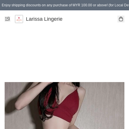
Enjoy shipping discounts on any purchase of MYR 100.00 or above! (for Local Del
Spending of MYR 150.00 or above to get free gifts
Larissa Lingerie