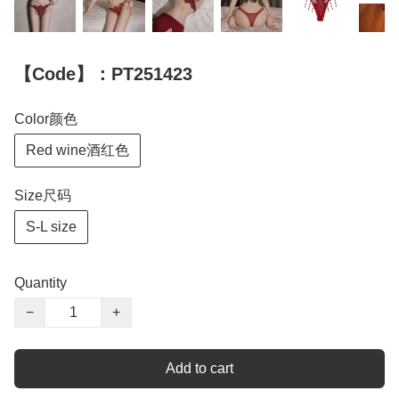
【Code】：PT251423
Color颜色
Red wine酒红色
Size尺码
S-L size
Quantity
−
+
Add to cart