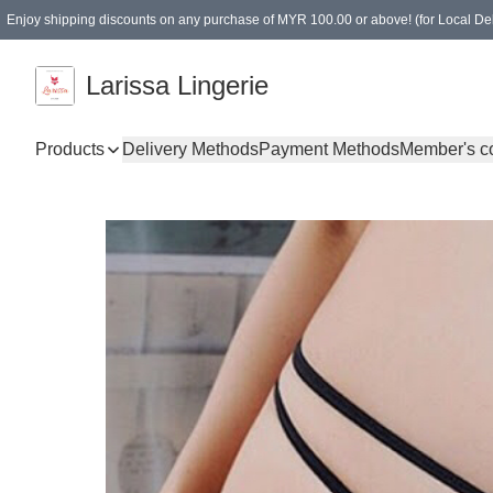
Enjoy shipping discounts on any purchase of MYR 100.00 or above! (for Local Del
Spending of MYR 150.00 or above to get free gifts
Larissa Lingerie
Products
Delivery Methods
Payment Methods
Member's c