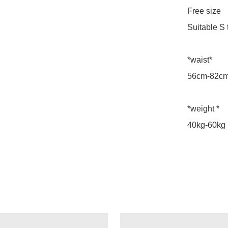
Free size

Suitable S t
*waist*

56cm-82cm
*weight *

40kg-60kg