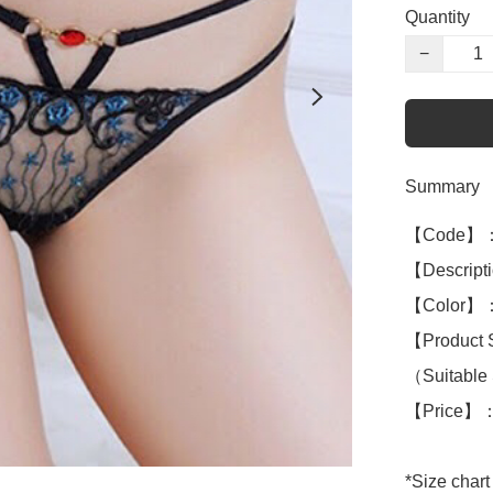
Quantity
−
Summary
【Code】：
【Descripti
【Color】：
【Product 
（Suitable 
【Price】：
*Size chart 