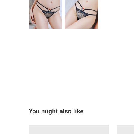
You might also like