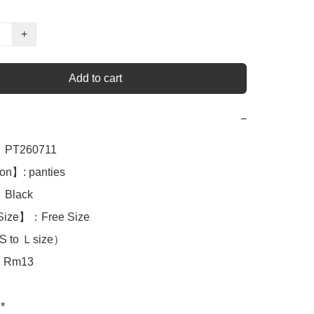
+
Add to cart
−
PT260711

on】: panties 

Black

Size】：Free Size

S to Ｌsize）

Rm13

*
