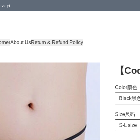
ivery)
orner
About Us
Return & Refund Policy
【Co
Color颜色
Black黑
Size尺码
S-L size