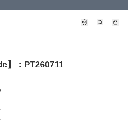
de】：PT260711
色