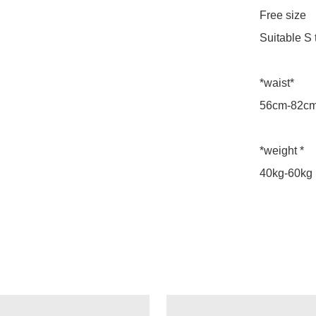
Free size

Suitable S t
*waist*

56cm-82cm
*weight *

40kg-60kg