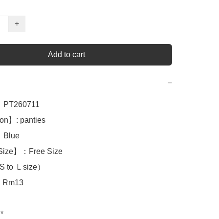
+
Add to cart
−
PT260711

on】: panties 

Blue

Size】：Free Size

S to Ｌsize）

Rm13

*
