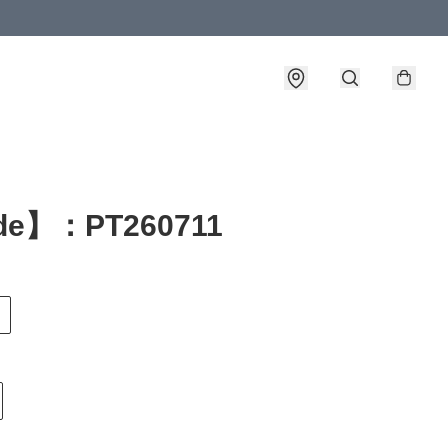
de】：PT260711