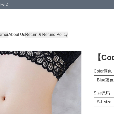
ivery)
orner
About Us
Return & Refund Policy
【Co
Color颜色
Blue蓝色
Size尺码
S-L size