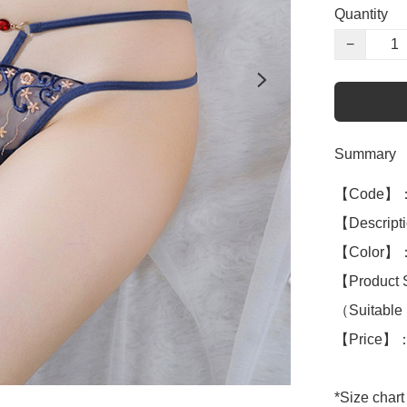
Quantity
−
Summary
【Code】：
【Descripti
【Color】：
【Product 
（Suitable 
【Price】：
*Size chart 