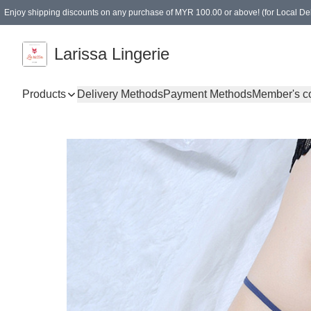
Enjoy shipping discounts on any purchase of MYR 100.00 or above! (for Local Del
Spending of MYR 150.00 or above to get free gifts
Larissa Lingerie
Products
Delivery Methods
Payment Methods
Member's c