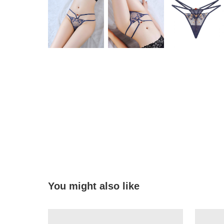
You might also like