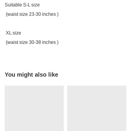
Suitable S-L size

 (waist size 23-30 inches )

 XL size

 (waist size 30-38 inches )
You might also like