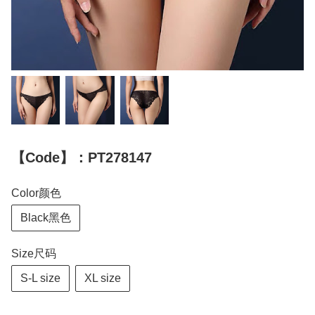
【Code】：PT278147
Color颜色
Black黑色
Size尺码
S-L size
XL size