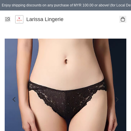
Enjoy shipping discounts on any purchase of MYR 100.00 or above! (for Local Del
Spending of MYR 150.00 or above to get free gifts
Larissa Lingerie