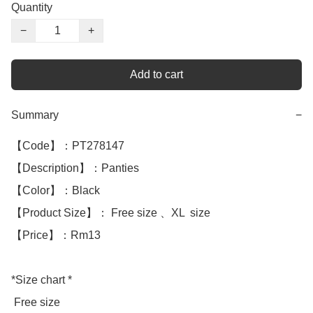
Quantity
−
+
Add to cart
Summary
−
【Code】：PT278147

【Description】：Panties

【Color】：Black 

【Product Size】： Free size 、XL  size

【Price】：Rm13

*Size chart *

 Free size 
