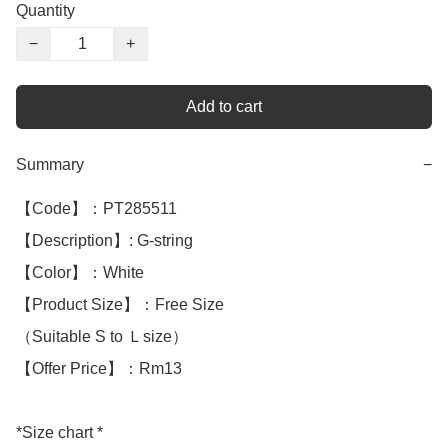
Quantity
−
+
Add to cart
Summary
−
【Code】：PT285511

【Description】: G-string 

【Color】：White 

【Product Size】：Free Size

（Suitable S to Ｌsize）

【Offer Price】：Rm13

*Size chart *
