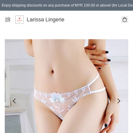
Enjoy shipping discounts on any purchase of MYR 100.00 or above! (for Local Del
Spending of MYR 150.00 or above to get free gifts
Larissa Lingerie