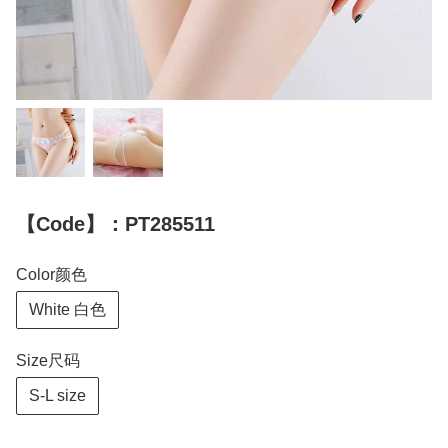
【Code】：PT285511
Color颜色
White 白色
Size尺码
S-L size