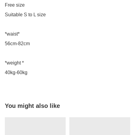
Free size

Suitable S to L size

*waist*

56cm-82cm

*weight *

40kg-60kg
You might also like