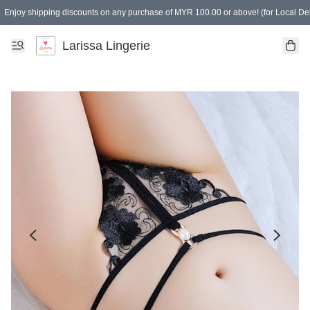
Enjoy shipping discounts on any purchase of MYR 100.00 or above! (for Local Del
Spending of MYR 150.00 or above to get free gifts
Larissa Lingerie