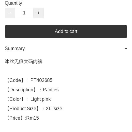
Quantity
−
+
Add to cart
Summary
−
冰丝无痕大码内裤

【Code】：PT402685

【Description】：Panties

【Color】：Light pink 

【Product Size】：XL  size

【Price】:Rm15
