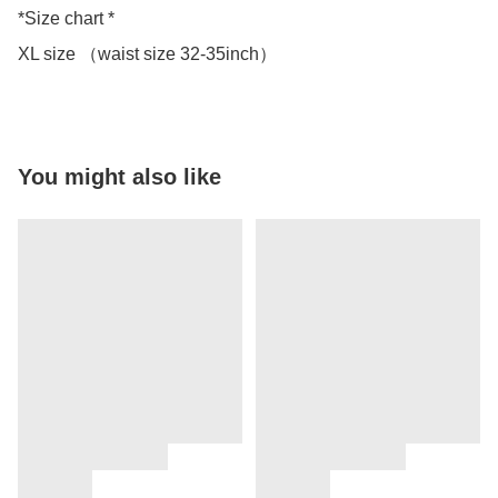
*Size chart *

You might also like