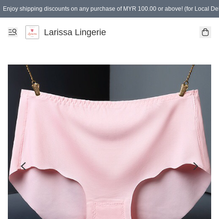
Enjoy shipping discounts on any purchase of MYR 100.00 or above! (for Local Del
Spending of MYR 150.00 or above to get free gifts
Larissa Lingerie