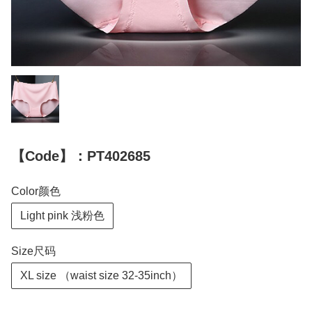
【Code】：PT402685
Color颜色
Light pink 浅粉色
Size尺码
XL size （waist size 32-35inch）