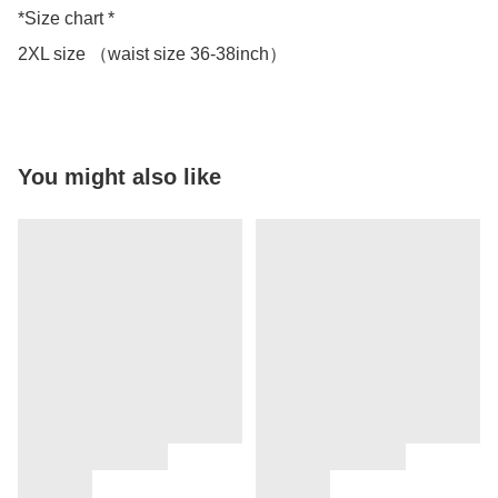
*Size chart *

2XL size （waist size 36-38inch）
You might also like