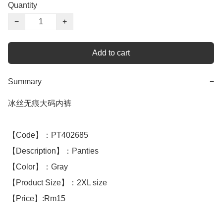
Quantity
−
+
Add to cart
Summary
−
冰丝无痕大码内裤

【Code】：PT402685

【Description】：Panties

【Color】：Gray

【Product Size】：2XL size

【Price】:Rm15
