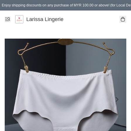
Enjoy shipping discounts on any purchase of MYR 100.00 or above! (for Local Del
Spending of MYR 150.00 or above to get free gifts
Larissa Lingerie