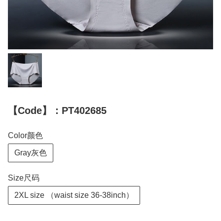
【Code】：PT402685
Color颜色
Gray灰色
Size尺码
2XL size （waist size 36-38inch）