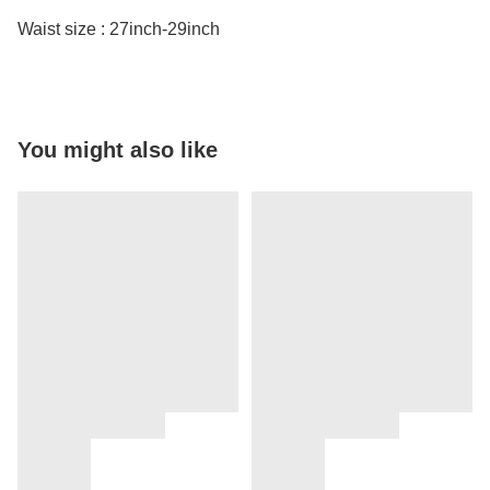
Waist size : 27inch-29inch
You might also like