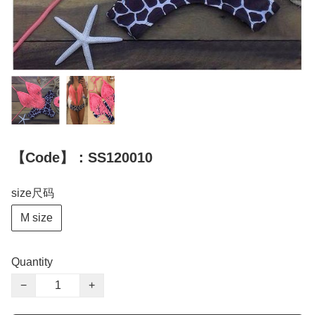
【Code】：SS120010
size尺码
M size
Quantity
−
+