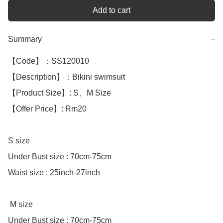
Add to cart
Summary
−
【Code】：SS120010

【Description】：Bikini swimsuit 

【Product Size】: S、M Size 

【Offer Price】: Rm20

S size

Under Bust size : 70cm-75cm

Waist size : 25inch-27inch

 M size

Under Bust size : 70cm-75cm 
