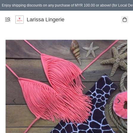
Enjoy shipping discounts on any purchase of MYR 100.00 or above! (for Local Del
Spending of MYR 150.00 or above to get free gifts
Larissa Lingerie