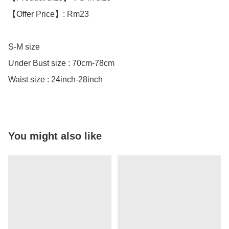
【Offer Price】: Rm23

S-M size

Under Bust size : 70cm-78cm

Waist size : 24inch-28inch
You might also like