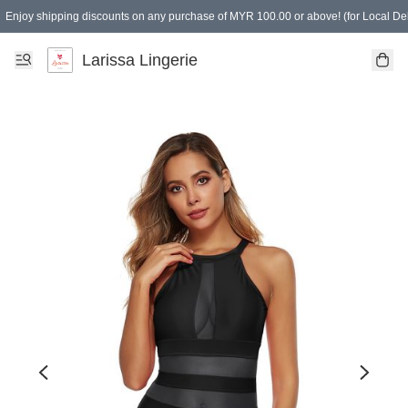
Enjoy shipping discounts on any purchase of MYR 100.00 or above! (for Local Del
Spending of MYR 150.00 or above to get free gifts
Larissa Lingerie