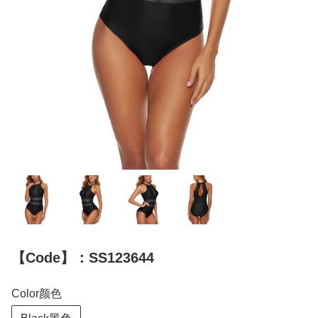
【Code】：SS123644
Color颜色