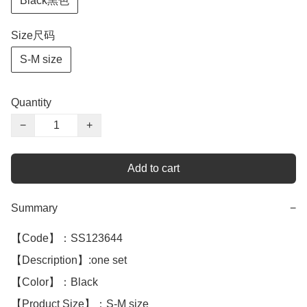
Black黑色
Size尺码
S-M size
Quantity
−
+
Add to cart
Summary
−
【Code】：SS123644

【Description】:one set

【Color】：Black 

【Product Size】：S-M size
