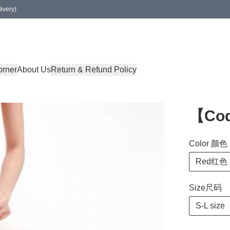
ivery)
orner
About Us
Return & Refund Policy
【Co
Color 颜色
Red红色
Size尺码
S-L size