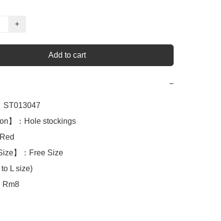
+
Add to cart
−
ST013047

ion】：Hole stockings

Red

Size】：Free Size

to L size)

：Rm8