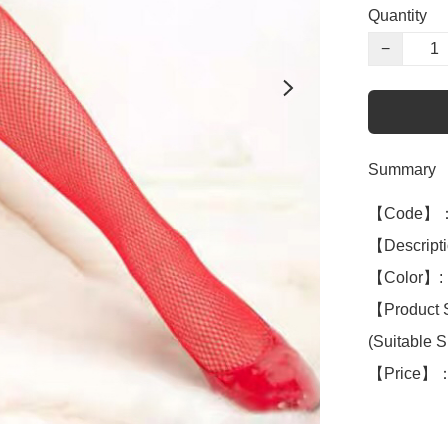
Quantity
−
Summary
【Code】：
【Descript
【Color】: 
【Product 
(Suitable S 
【Price】