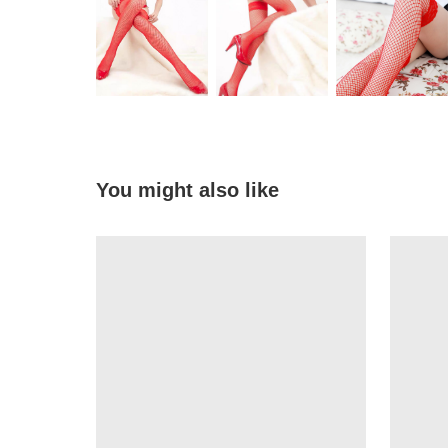
You might also like