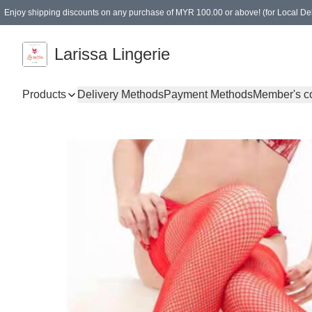
Enjoy shipping discounts on any purchase of MYR 100.00 or above! (for Local Del
Spending of MYR 150.00 or above to get free gifts
Larissa Lingerie
Products
Delivery Methods
Payment Methods
Member's c