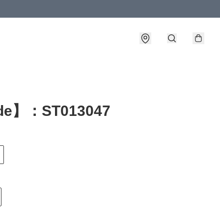
de】：ST013047