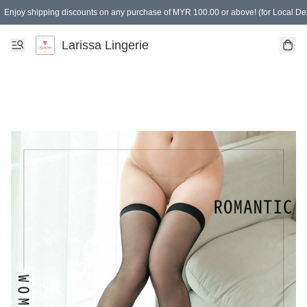
Enjoy shipping discounts on any purchase of MYR 100.00 or above! (for Local Del
Spending of MYR 150.00 or above to get free gifts
Larissa Lingerie