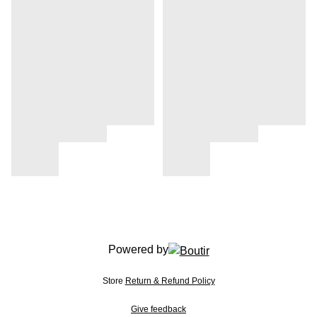
Powered by
Store
Return & Refund Policy
Give feedback