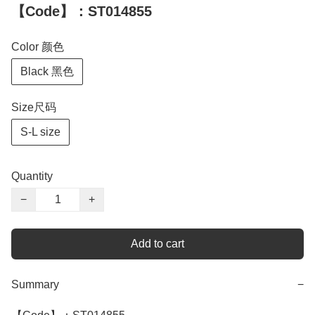
【Code】：ST014855
Color 颜色
Black 黑色
Size尺码
S-L size
Quantity
−
+
Add to cart
Summary
−