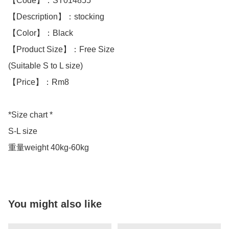
【Code】：ST014855

【Description】：stocking

【Color】：Black 

【Product Size】：Free Size

(Suitable S to L size)

【Price】：Rm8

*Size chart *

S-L size 

重量weight 40kg-60kg
You might also like