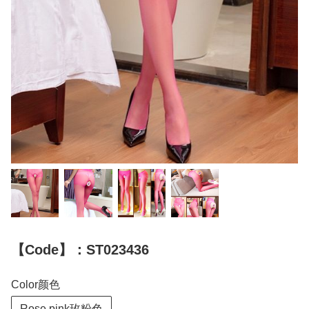
【Code】：ST023436
Color颜色
Rose pink玫粉色