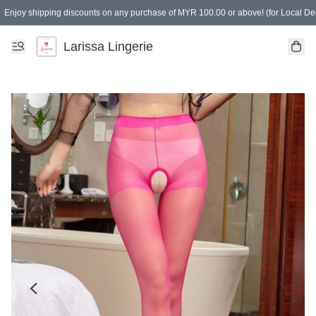
Enjoy shipping discounts on any purchase of MYR 100.00 or above! (for Local Del
Spending of MYR 150.00 or above to get free gifts
Larissa Lingerie