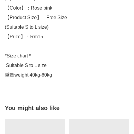
【Color】：Rose pink

【Product Size】：Free Size

(Suitable S to L size)

【Price】：Rm15

*Size chart *

 Suitable S to L size 

重量weight 40kg-60kg
You might also like