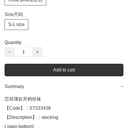
Size尺码
S-L size
Quantity
−
+
Add to cart
Summary
−
芯丝薄款开档丝袜 

【Code】：ST023436

【Description】：stocking

( open bottom)
