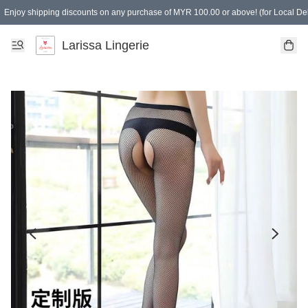
Enjoy shipping discounts on any purchase of MYR 100.00 or above! (for Local Del
Spending of MYR 150.00 or above to get free gifts
Larissa Lingerie