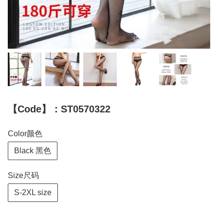
【Code】：ST0570322
Color颜色
Black 黑色
Size尺码
S-2XL size