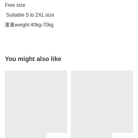
Free size 

 Suitable S to 2XL size 

重量weight 40kg-70kg
You might also like