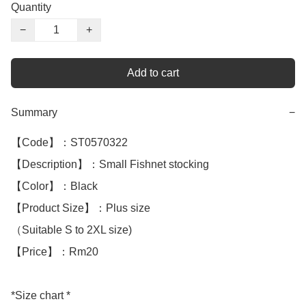
Quantity
−
+
Add to cart
Summary
−
【Code】：ST0570322

【Description】：Small Fishnet stocking

【Color】：Black 

【Product Size】：Plus size 

（Suitable S to 2XL size)

【Price】：Rm20

*Size chart *
