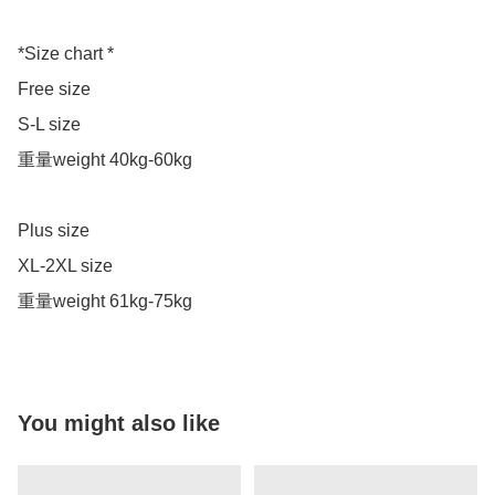
*Size chart *

Free size 

S-L size 

重量weight 40kg-60kg

Plus size

XL-2XL size 

重量weight 61kg-75kg
You might also like