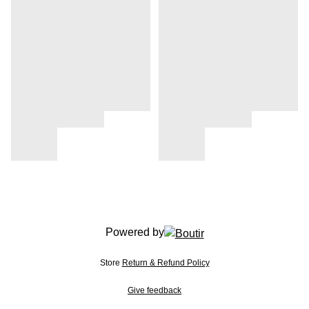
Powered by
Store
Return & Refund Policy
Give feedback