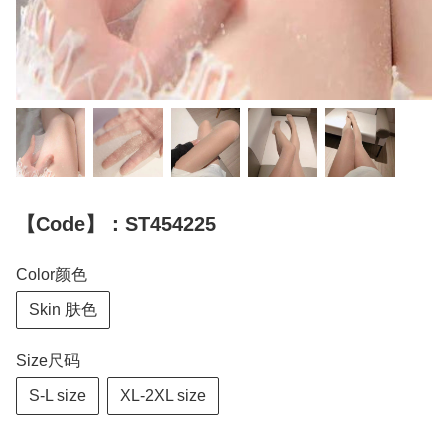
【Code】：ST454225
Color颜色
Skin 肤色
Size尺码
S-L size
XL-2XL size