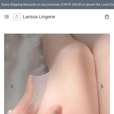
Enjoy shipping discounts on any purchase of MYR 100.00 or above! (for Local Del
Spending of MYR 150.00 or above to get free gifts
Larissa Lingerie