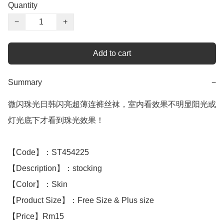
Quantity
−
+
Add to cart
Summary
−
微闪珠光日韩闪亮超薄连裤丝袜，室内看效果不明显阳光或
灯光底下才看到珠光效果！

【Code】：ST454225

【Description】：stocking

【Color】：Skin

【Product Size】：Free Size & Plus size

【Price】Rm15
