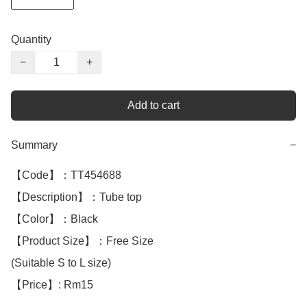
Quantity
−
+
Add to cart
Summary
−
【Code】：TT454688

【Description】：Tube top

【Color】：Black 

【Product Size】：Free Size

(Suitable S to L size) 

【Price】: Rm15
