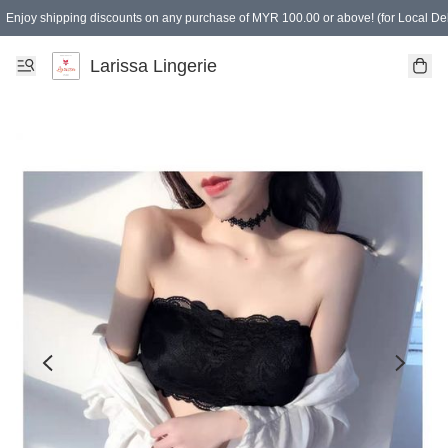
Enjoy shipping discounts on any purchase of MYR 100.00 or above! (for Local Del
Spending of MYR 150.00 or above to get free gifts
Larissa Lingerie