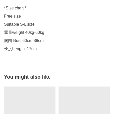
*Size chart *

Free size 

Suitable S-L size 

重量weight 40kg-60kg

胸围 Bust 60cm-88cm

长度Length  17cm
You might also like