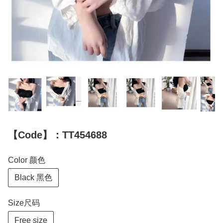
【Code】：TT454688
Color 颜色
Black 黑色
Size尺码
Free size