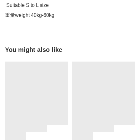
 Suitable S to L size 

重量weight 40kg-60kg
You might also like