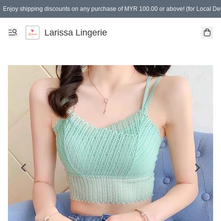
Enjoy shipping discounts on any purchase of MYR 100.00 or above! (for Local Del
Spending of MYR 150.00 or above to get free gifts
Larissa Lingerie