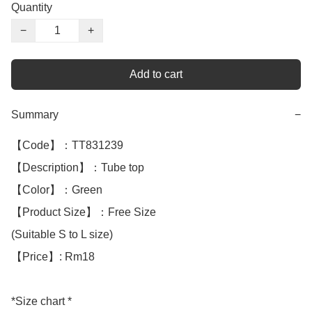
Quantity
−
+
Add to cart
Summary
−
【Code】：TT831239

【Description】：Tube top

【Color】：Green 

【Product Size】：Free Size

(Suitable S to L size)

【Price】: Rm18

*Size chart *
