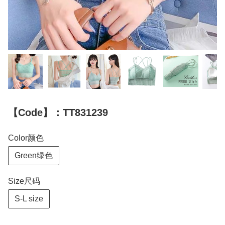
【Code】：TT831239
Color颜色
Green绿色
Size尺码
S-L size