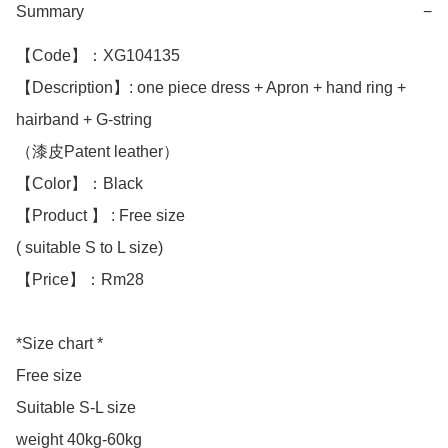
Summary
−
【Code】：XG104135

【Description】: one piece dress + Apron + hand ring + 
hairband + G-string 

（漆皮Patent leather）

【Color】：Black 

【Product 】 : Free size

( suitable S to L size)

【Price】：Rm28

*Size chart *

Free size

Suitable S-L size

weight 40kg-60kg