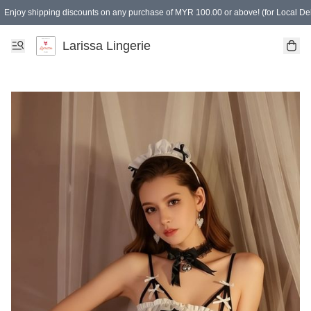
Enjoy shipping discounts on any purchase of MYR 100.00 or above! (for Local Del
Spending of MYR 150.00 or above to get free gifts
Larissa Lingerie