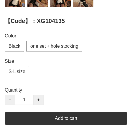
【Code】：XG104135
Color
Black
one set + hole stocking
Size
S-L size
Quantity
−
+
Add to cart