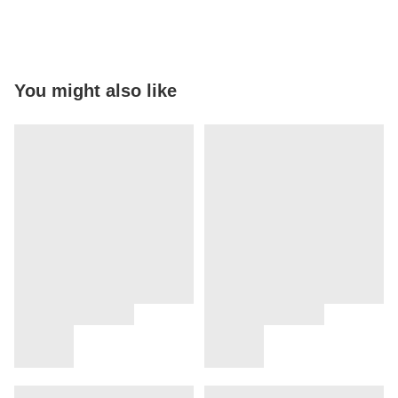
You might also like