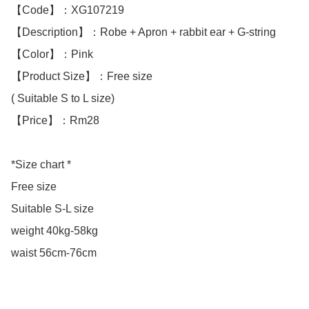
【Code】：XG107219

【Description】：Robe + Apron + rabbit ear + G-string 

【Color】：Pink

【Product Size】：Free size

( Suitable S to L size)

【Price】：Rm28

*Size chart *

Free size

Suitable S-L size

weight 40kg-58kg

waist 56cm-76cm