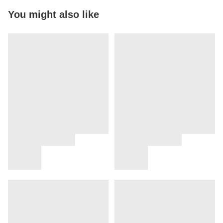
You might also like