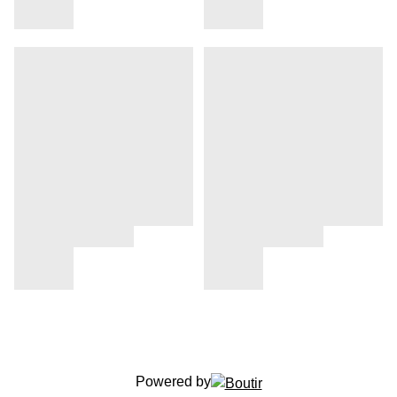
Powered by