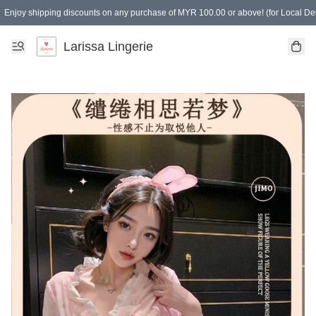
Enjoy shipping discounts on any purchase of MYR 100.00 or above! (for Local Del
Spending of MYR 150.00 or above to get free gifts
Larissa Lingerie