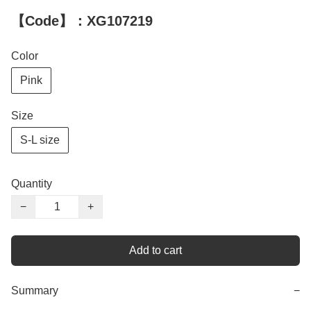
【Code】：XG107219
Color
Pink
Size
S-L size
Quantity
−
+
Add to cart
Summary
−