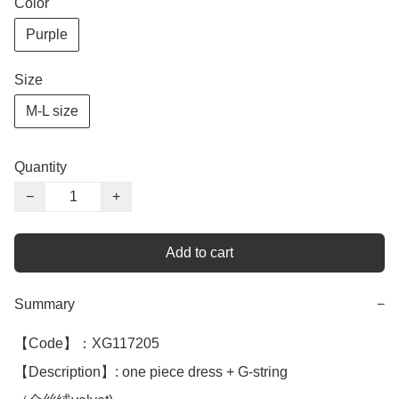
Color
Purple
Size
M-L size
Quantity
−
+
Add to cart
Summary
−
【Code】：XG117205

【Description】: one piece dress + G-string 
