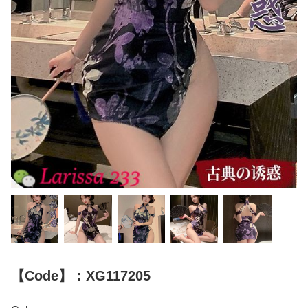
【Code】：XG117205