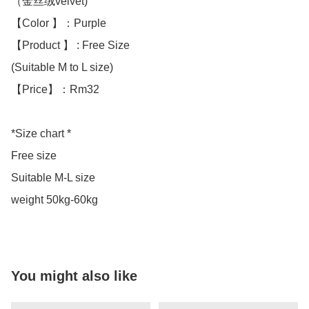
（金丝绒velvet)

【Color 】：Purple 

【Product 】 : Free Size

(Suitable M to L size)

【Price】：Rm32

*Size chart *

Free size 

Suitable M-L size 

weight 50kg-60kg
You might also like