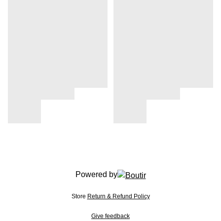
Powered by
Store
Return & Refund Policy
Give feedback