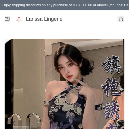
Enjoy shipping discounts on any purchase of MYR 100.00 or above! (for Local Del
Spending of MYR 150.00 or above to get free gifts
Larissa Lingerie