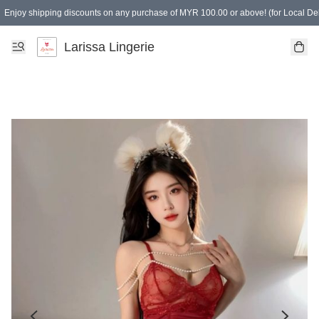
Enjoy shipping discounts on any purchase of MYR 100.00 or above! (for Local Del
Spending of MYR 150.00 or above to get free gifts
Larissa Lingerie