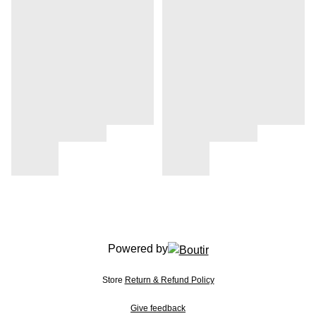
Powered by
Store
Return & Refund Policy
Give feedback