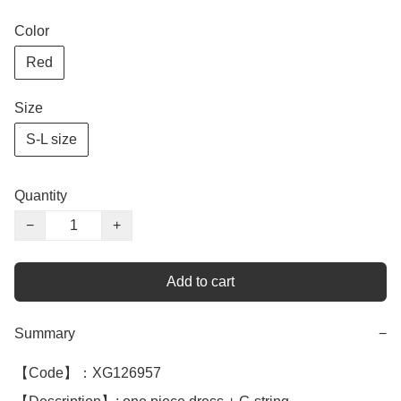
Color
Red
Size
S-L size
Quantity
−
+
Add to cart
Summary
−
【Code】：XG126957
