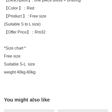
【Description】: one piece dress + G-string

【Color 】：Red

【Product 】 : Free size

(Suitable S to L size)

【Offer Price】：Rm32

*Size chart *

Free size

Suitable S-L  size

weight 40kg-60kg
You might also like