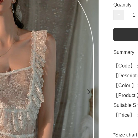
Quantity
−
Summary
【Code】：
【Descripti
【Color 】: 
【Product 】
Suitable S t
【Price】：
*Size chart 