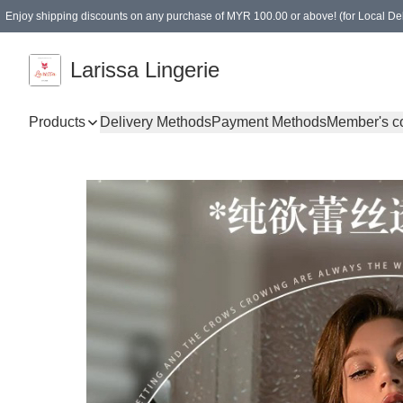
Enjoy shipping discounts on any purchase of MYR 100.00 or above! (for Local Del
Spending of MYR 150.00 or above to get free gifts
Larissa Lingerie
Products
Delivery Methods
Payment Methods
Member's c