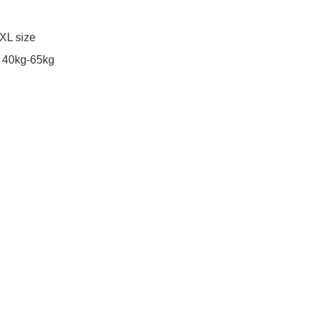
XL size 
