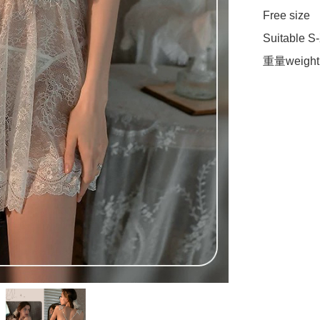
Free size

Suitable S-