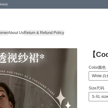
ivery)
orner
About Us
Return & Refund Policy
【Co
Color颜色
White 
Size尺码
S-XL siz