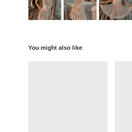
You might also like