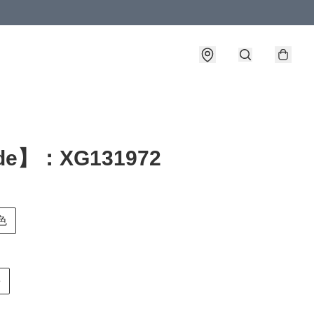
de】：XG131972
白色
e