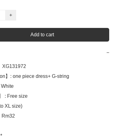
+
Add to cart
−
XG131972

on】: one piece dress+ G-string 

White 

 : Free size

o XL size)

Rm32

*
