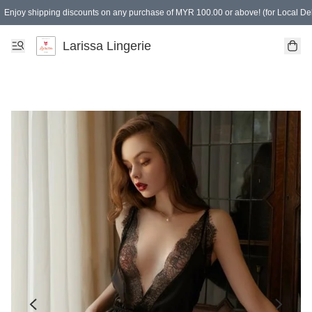
Enjoy shipping discounts on any purchase of MYR 100.00 or above! (for Local Del
Spending of MYR 150.00 or above to get free gifts
Larissa Lingerie