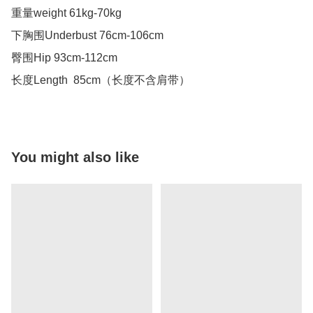
重量weight 61kg-70kg

下胸围Underbust 76cm-106cm

臀围Hip 93cm-112cm

You might also like