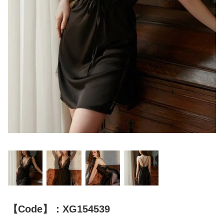
【Code】：XG154539