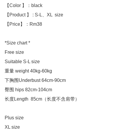
【Color 】：black 

【Product 】 : S-L、XL  size

【Price】：Rm38

*Size chart *

Free size

Suitable S-L size

重量 weight 40kg-60kg

下胸围Underbust 64cm-90cm

臀围 hips 82cm-104cm

长度Length  85cm（长度不含肩带）

Plus size

XL size 
