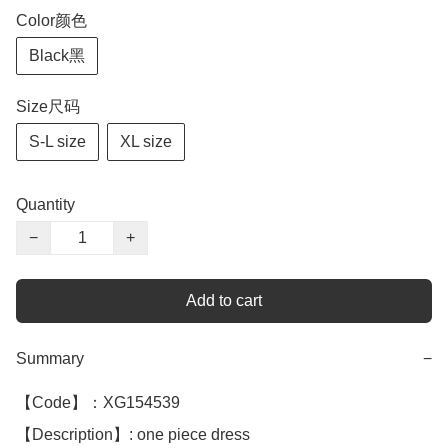
Color颜色
Black黑
Size尺码
S-L size
XL size
Quantity
−
+
Add to cart
Summary
−
【Code】：XG154539

【Description】: one piece dress 
