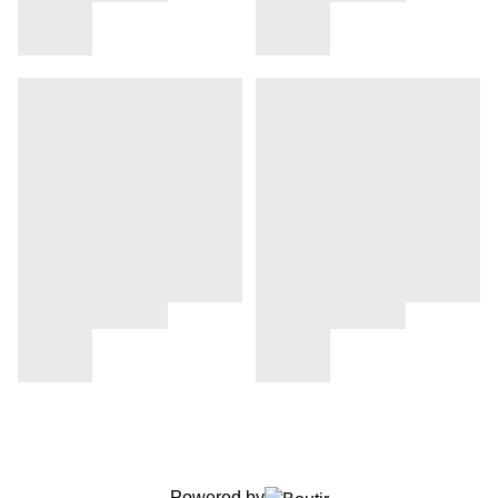
Powered by