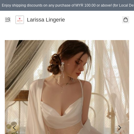
Enjoy shipping discounts on any purchase of MYR 100.00 or above! (for Local Del
Spending of MYR 150.00 or above to get free gifts
Larissa Lingerie