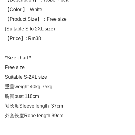
【Color 】: White 

【Product Size】：Free size

(Suitable S to 2XL size)

【Price】: Rm38

*Size chart *

Free size

Suitable S-2XL size 

重量weight 40kg-75kg

胸围bust 118cm

袖长度Sleeve length  37cm

外套长度Robe length 89cm