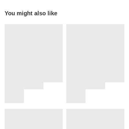
You might also like