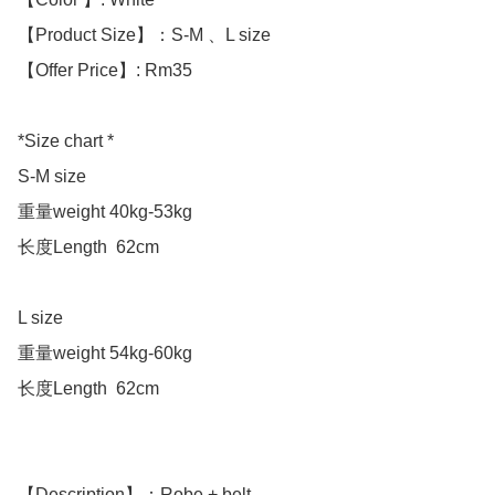
【Product Size】：S-M 、L size

【Offer Price】: Rm35

*Size chart *

S-M size 

重量weight 40kg-53kg

长度Length  62cm

L size 

重量weight 54kg-60kg

长度Length  62cm

【Description】：Robe + belt
