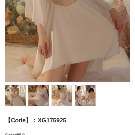
【Code】：XG175925