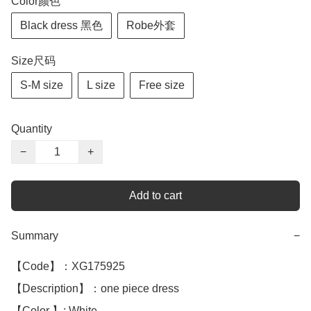
Color颜色
Black dress 黑色
Robe外套
Size尺码
S-M size
L size
Free size
Quantity
−
+
Add to cart
Summary
−
【Code】：XG175925

【Description】：one piece dress 

【Color 】: White 
