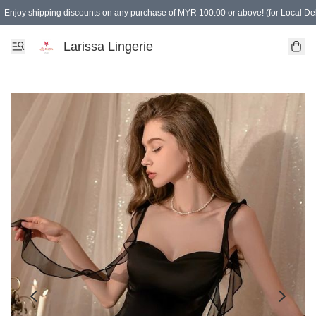
Enjoy shipping discounts on any purchase of MYR 100.00 or above! (for Local Del
Spending of MYR 150.00 or above to get free gifts
Larissa Lingerie