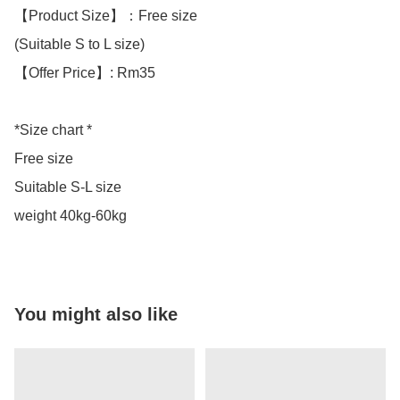
【Product Size】：Free size

(Suitable S to L size)

【Offer Price】: Rm35

*Size chart *

Free size

Suitable S-L size 

weight 40kg-60kg
You might also like