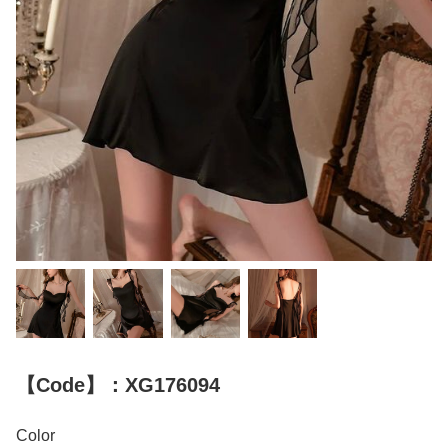
【Code】：XG176094
Color