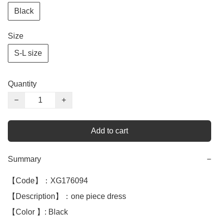
Black
Size
S-L size
Quantity
−
+
Add to cart
Summary
−
【Code】：XG176094

【Description】：one piece dress 

【Color 】: Black 
