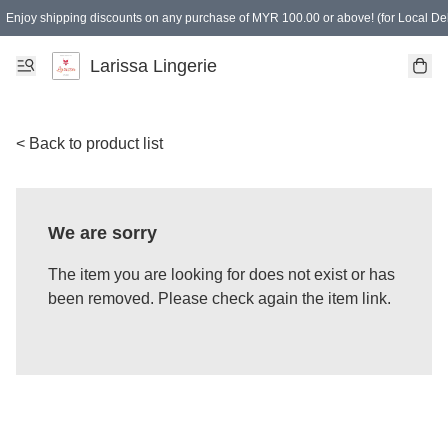
Enjoy shipping discounts on any purchase of MYR 100.00 or above! (for Local Del
Spending of MYR 150.00 or above to get free gifts
Larissa Lingerie
< Back to product list
We are sorry
The item you are looking for does not exist or has
been removed. Please check again the item link.