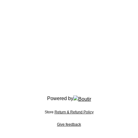
Powered by
Store
Return & Refund Policy
Give feedback