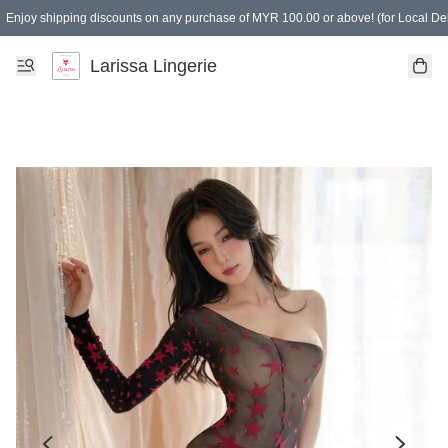
Enjoy shipping discounts on any purchase of MYR 100.00 or above! (for Local Del
Spending of MYR 150.00 or above to get free gifts
Larissa Lingerie