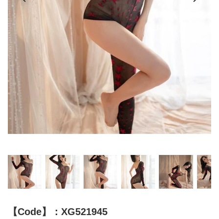
【Code】：XG521945