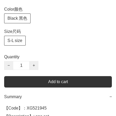
Color颜色
Black 黑色
Size尺码
S-L size
Quantity
−
+
Add to cart
Summary
−
【Code】：XG521945
