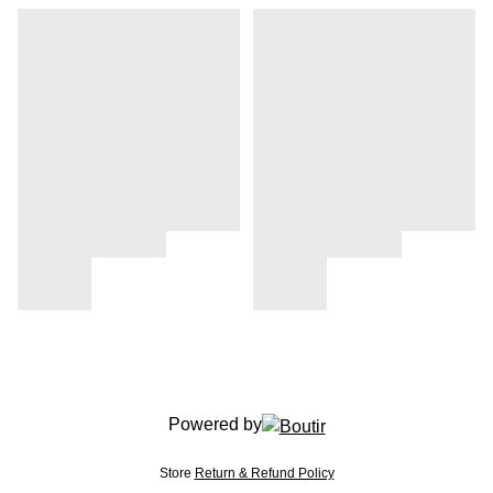
Powered by
Store
Return & Refund Policy