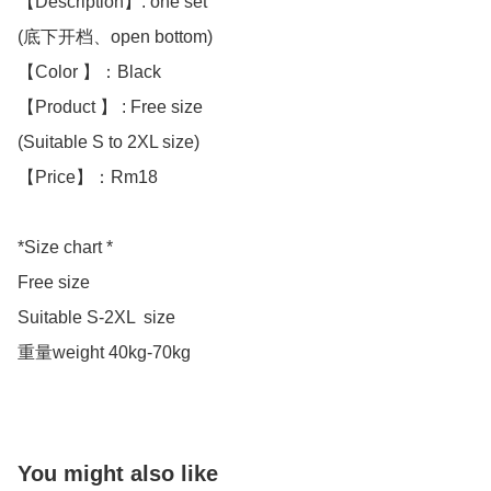
【Description】: one set

(底下开档、open bottom)

【Color 】：Black 

【Product 】 : Free size

(Suitable S to 2XL size)

【Price】：Rm18

*Size chart *

Free size 

Suitable S-2XL  size 

重量weight 40kg-70kg
You might also like