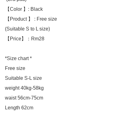
【Color 】: Black 

【Product 】 : Free size

(Suitable S to L size)

【Price】：Rm28

*Size chart *

Free size

Suitable S-L size 

weight 40kg-58kg

waist 56cm-75cm

Length 62cm