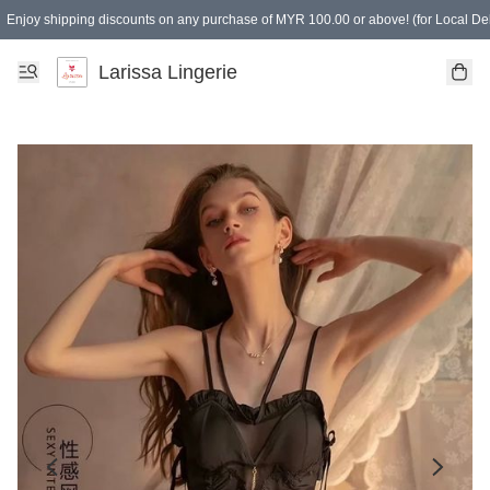
Enjoy shipping discounts on any purchase of MYR 100.00 or above! (for Local Del
Spending of MYR 150.00 or above to get free gifts
Larissa Lingerie