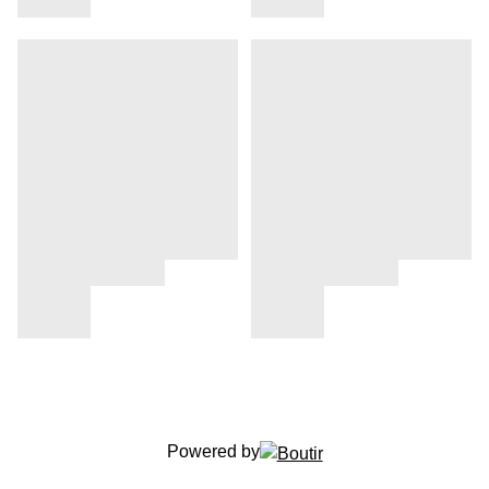
Powered by