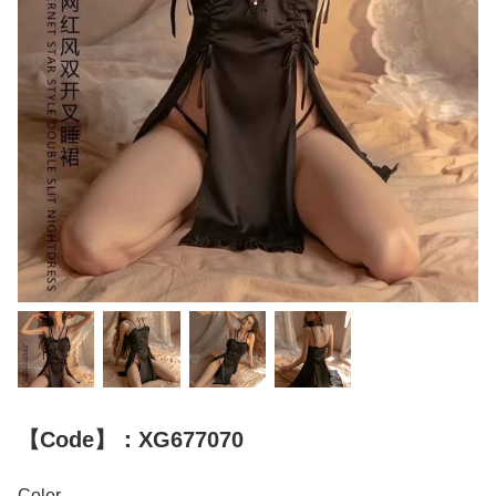
【Code】：XG677070
Color