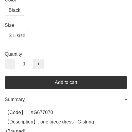
Black
Size
S-L size
Quantity
−
+
Add to cart
Summary
−
【Code】：XG677070

【Description】: one piece dress+ G-string 

 (Bra pad)
