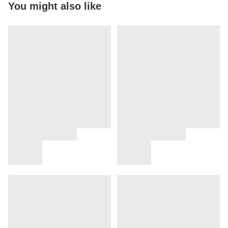
You might also like