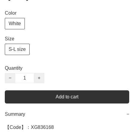
Color
White
Size
S-L size
Quantity
−
+
Add to cart
Summary
−
【Code】：XG836168
