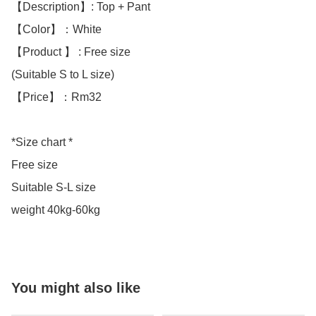
【Description】: Top + Pant

【Color】：White 

【Product 】 : Free size

(Suitable S to L size)

【Price】：Rm32

*Size chart *

Free size 

Suitable S-L size

weight 40kg-60kg
You might also like