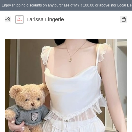
Enjoy shipping discounts on any purchase of MYR 100.00 or above! (for Local Del
Spending of MYR 150.00 or above to get free gifts
Larissa Lingerie