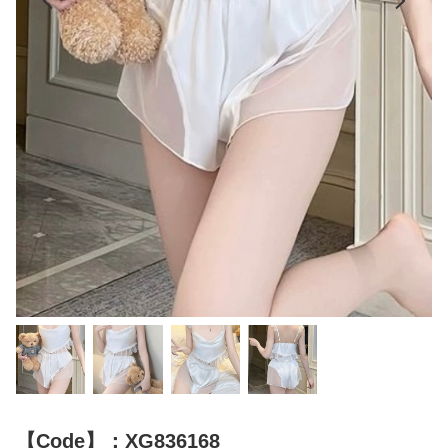
【Code】：XG836168