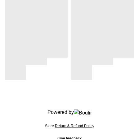
Powered by
Store
Return & Refund Policy
Give feedback