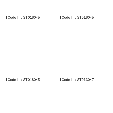
【Code】：ST018045
【Code】：ST018045
【Code】：ST018045
【Code】：ST013047