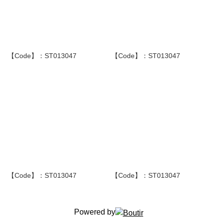
【Code】：ST013047
【Code】：ST013047
【Code】：ST013047
【Code】：ST013047
Powered by