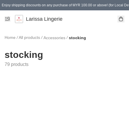
Enjoy shipping discounts on any purchase of MYR 100.00 or above! (for Local Del
Spending of MYR 150.00 or above to get free gifts
Larissa Lingerie
Home
/
All products
/
/
Accessories
stocking
stocking
79 products