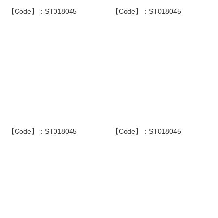
【Code】：ST018045
【Code】：ST018045
【Code】：ST018045
【Code】：ST018045