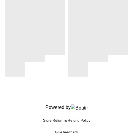
Powered by
Store
Return & Refund Policy
Give feedback