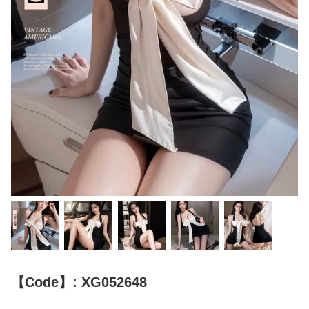
【Code】: XG052648