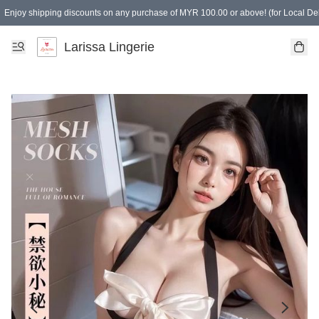
Enjoy shipping discounts on any purchase of MYR 100.00 or above! (for Local Del
Spending of MYR 150.00 or above to get free gifts
Larissa Lingerie