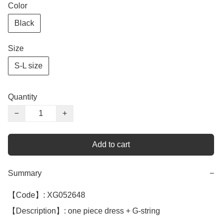
Color
Black
Size
S-L size
Quantity
−
+
Add to cart
Summary
−
【Code】: XG052648

【Description】: one piece dress + G-string
