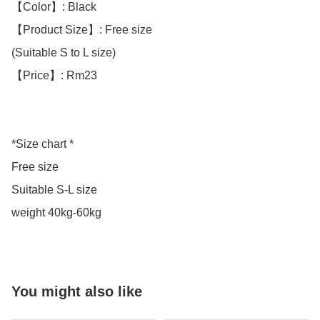
【Color】: Black 

【Product Size】: Free size

(Suitable S to L size)

【Price】: Rm23

*Size chart *

Free size 

Suitable S-L size 

weight 40kg-60kg
You might also like