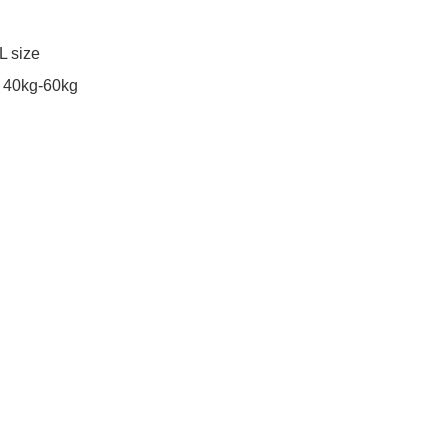
 size 

40kg-60kg