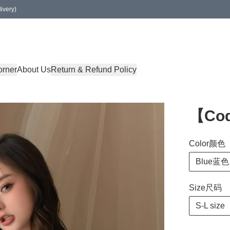
ivery)
orner
About Us
Return & Refund Policy
【Cod
Color颜色
Blue蓝色
Size尺码
S-L size