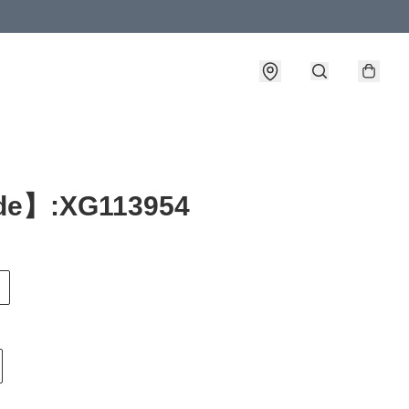
e】:XG113954