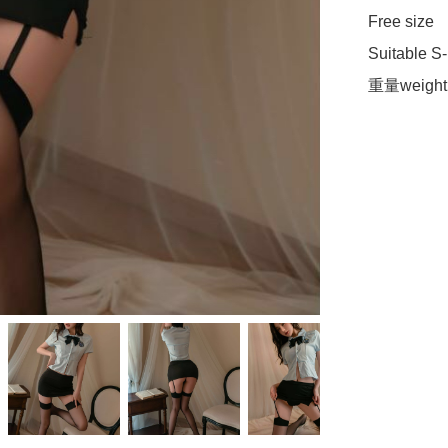
Free size

Suitable S-L
重量weight 