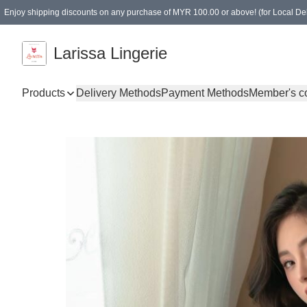
Enjoy shipping discounts on any purchase of MYR 100.00 or above! (for Local Del
Spending of MYR 150.00 or above to get free gifts
Larissa Lingerie
Products
Delivery Methods
Payment Methods
Member's c