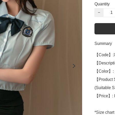
Quantity
−
Summary
【Code】:X
【Descriptio
【Color】: B
【Product S
(Suitable S 
【Price】: 
*Size chart 