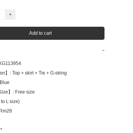
+
Add to cart
−
G113954

n】: Top + skirt + Tie + G-string

lue

ize】: Free size

to L size)

Rm28

*
