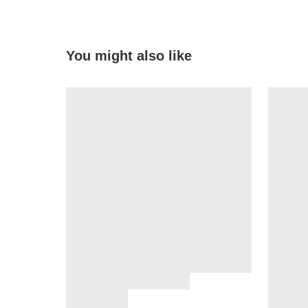
You might also like