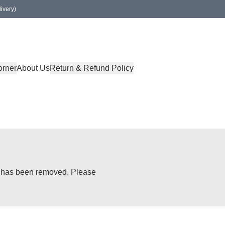
ivery)
orner
About Us
Return & Refund Policy
or has been removed. Please