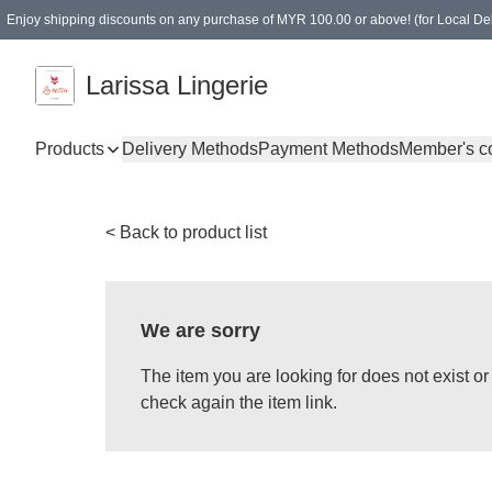
Enjoy shipping discounts on any purchase of MYR 100.00 or above! (for Local Del
Spending of MYR 150.00 or above to get free gifts
Larissa Lingerie
Products
Delivery Methods
Payment Methods
Member's c
< Back to product list
We are sorry
The item you are looking for does not exist 
check again the item link.