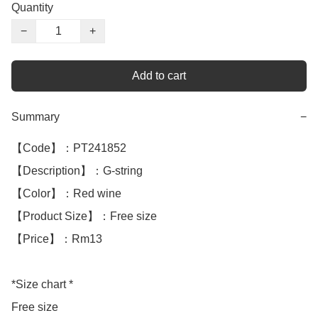
Quantity
−
+
Add to cart
Summary
−
【Code】：PT241852

【Description】：G-string 

【Color】：Red wine

【Product Size】：Free size

【Price】：Rm13

*Size chart *

Free size
