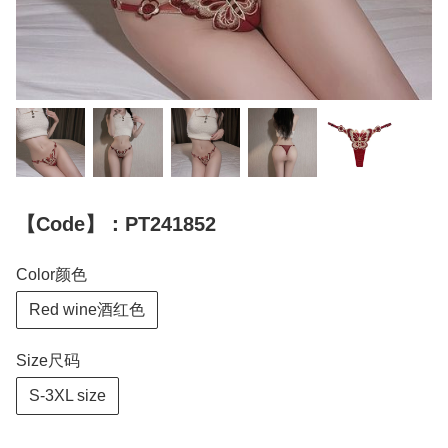
【Code】：PT241852
Color颜色
Red wine酒红色
Size尺码
S-3XL size