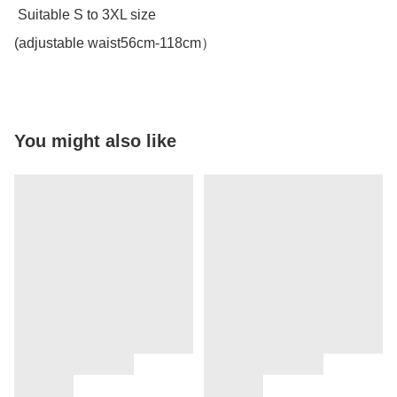
 Suitable S to 3XL size 

(adjustable waist56cm-118cm）
You might also like