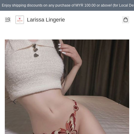
Enjoy shipping discounts on any purchase of MYR 100.00 or above! (for Local Del
Spending of MYR 150.00 or above to get free gifts
Larissa Lingerie