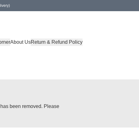
ivery)
orner
About Us
Return & Refund Policy
or has been removed. Please