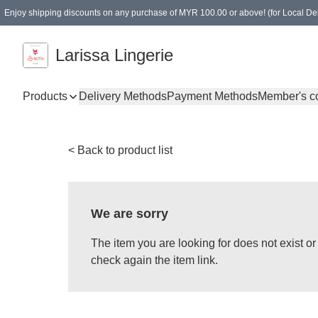
Enjoy shipping discounts on any purchase of MYR 100.00 or above! (for Local Del
Spending of MYR 150.00 or above to get free gifts
Larissa Lingerie
Products
Delivery Methods
Payment Methods
Member's c
< Back to product list
We are sorry
The item you are looking for does not exist 
check again the item link.